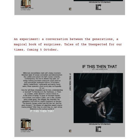
An experiment: a conversation between the generations, a
magical book of surprises. Tales of the Unexpected for our
times. Coming 5 October.