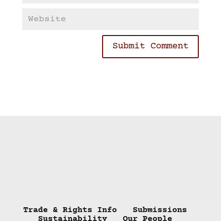
Trade & Rights Info
Submissions
Sustainability
Our People