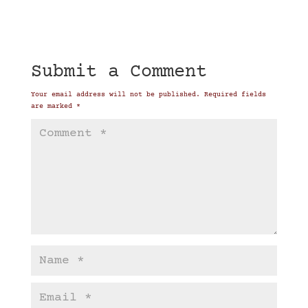
Submit a Comment
Your email address will not be published.
Required fields
are marked
*