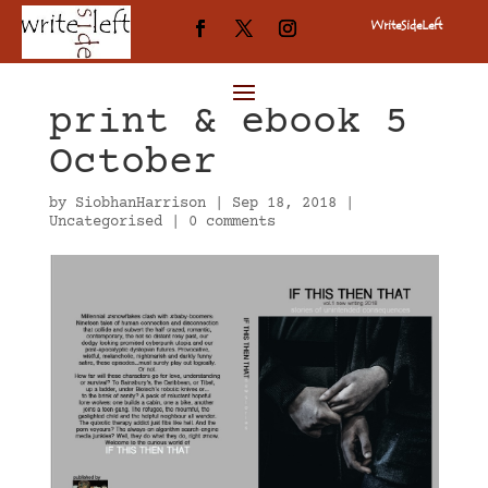
WriteSideLeft
Published in
print & ebook 5
October
by
SiobhanHarrison
|
Sep 18, 2018
|
Uncategorised
|
0 comments