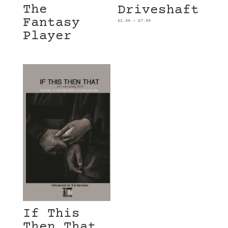
The
Driveshaft
Fantasy
£
2.99
–
£
7.99
Player
If This
Then That