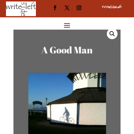
WriteSideLeft
Home
/
A Good Man
/
Uncategorized
/ A Good Man