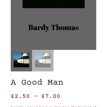
A Good Man
£
2.50
–
£
7.00