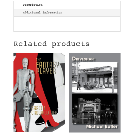
Description
Additional information
Related products