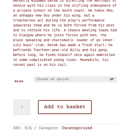
Recently widowed Derek is directing
The Merchant of
Venice
with his class in the stifling atmosphere of
a private school on the South coast. He takes Max,
an unhappy new boy under his wing, but a
treacherous act during the play’s performance
separates them and he is both forced from his post
and to rethink his life. A chance meeting leads him
to Glasgow where he joins forces with Ken, the
plain speaking and charismatic leader of an inner-
city boys’ club. Derek has made a fresh start: he
befriends fourteen-year-old Billy and his gang.
Before long, he finds himself once again embroiled
in some complicated young lives. Meanwhile, his
recent past is on his tail.
Print
A
Add to basket
Good
Man
quantity
SKU:
N/A
Category:
Uncategorized